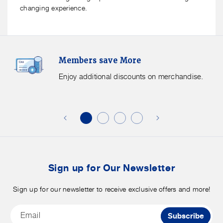
changing experience.
Members
F
Members save More
Save
S
More.
G
Enjoy additional discounts on merchandise.
Enjoy
f
additional
s
discounts
on
o
merchandise.
o
b
t
Sign up for Our Newsletter
Sign up for our newsletter to receive exclusive offers and more!
Email
Subscribe