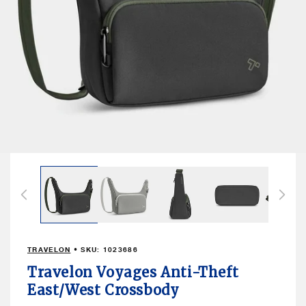
Open
media
1
in
modal
TRAVELON
• SKU:
1023686
Travelon Voyages Anti-Theft
East/West Crossbody