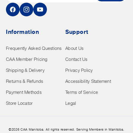
Facebook
Instagram
YouTube
Information
Support
Frequently Asked Questions
About Us
CAA Member Pricing
Contact Us
Shipping & Delivery
Privacy Policy
Returns & Refunds
Accessibility Statement
Payment Methods
Terms of Service
Store Locator
Legal
©2026 CAA Manitoba. All rights reserved. Serving Members in Manitoba.