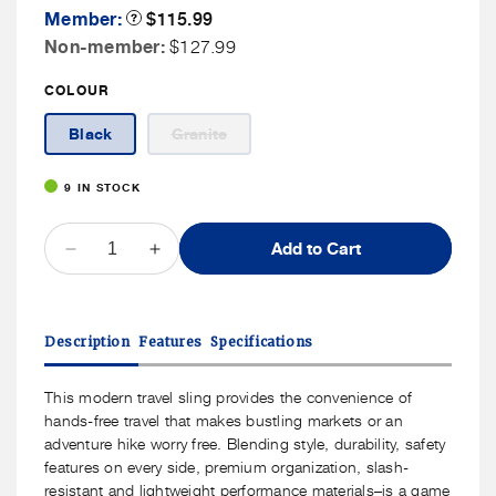
Member
Member:
Product
$115.99
Tooltip
Price
Non
Non-member:
$127.99
Member
COLOUR
Price
Variant
Black
Granite
sold
out
or
9 IN STOCK
unavailable
QUANTITY
Add to Cart
Decrease
Increase
quantity
quantity
for
for
Travelon
Travelon
Description
Features
Specifications
Voyages
Voyages
Anti-
Anti-
Theft
Theft
This modern travel sling provides the convenience of
East/West
East/West
hands-free travel that makes bustling markets or an
Crossbody
Crossbody
adventure hike worry free. Blending style, durability, safety
features on every side, premium organization, slash-
resistant and lightweight performance materials–is a game