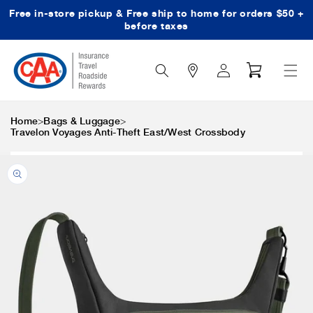
Free in-store pickup & Free ship to home for orders $50 +
Skip to content
before taxes
Search
Log
Cart
Icon
in
>
>
Home
Bags & Luggage
Travelon Voyages Anti-Theft East/West Crossbody
Skip to product
information