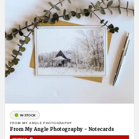
IN STOCK
Vendor:
FROM MY ANGLE PHOTOGRAPHY
From My Angle Photography - Notecards
Product Tooltip