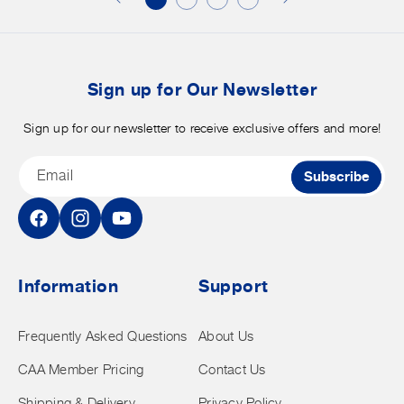
merchandise.
o
b
t
Sign up for Our Newsletter
Sign up for our newsletter to receive exclusive offers and more!
Email
Subscribe
Facebook
Instagram
YouTube
Information
Support
Frequently Asked Questions
About Us
CAA Member Pricing
Contact Us
Shipping & Delivery
Privacy Policy