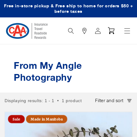
Free in-store pickup & Free ship to home for orders $50 +
Skip to content
before taxes
Search
Log
Cart
Icon
in
From My Angle
Photography
Filter and sort
Displaying results: 1 - 1 • 1 product
Sale
Made in Manitoba