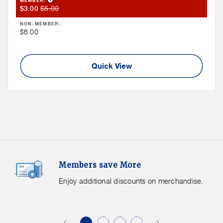
MEMBER:
Member
Member
$5.00
$3.00
Sale
Price
NON-MEMBER:
Price
Non
$6.00
Member
Price
Quick View
Members
F
Members save More
Save
S
More.
G
Enjoy additional discounts on merchandise.
Enjoy
f
additional
s
discounts
on
o