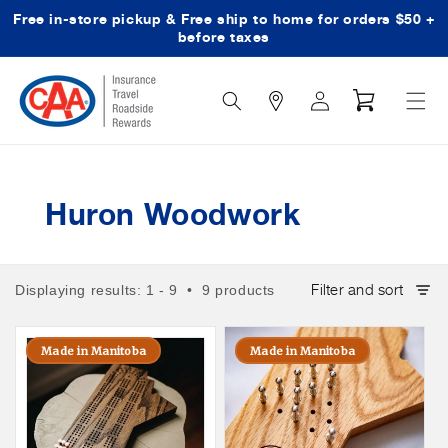
Free in-store pickup & Free ship to home for orders $50 +
Skip to content
before taxes
Search
Log
Cart
Icon
in
Huron Woodwork
Filter and sort
Displaying results: 1 - 9 • 9 products
Made in Manitoba
Made in Manitoba