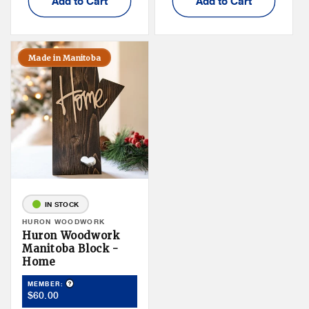
Add to Cart
Add to Cart
Made in Manitoba
IN STOCK
Vendor:
HURON WOODWORK
Huron Woodwork
Manitoba Block -
Home
Product Tooltip
MEMBER:
Member
$60.00
Price