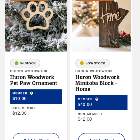
IN STOCK
LOW STOCK
Vendor:
HURON WOODWORK
Vendor:
HURON WOODWORK
Huron Woodwork
Huron Woodwork
Pet Paw Ornament
Minitoba Block -
Home
Product Tooltip
MEMBER:
Member
$10.00
Product Tooltip
MEMBER:
Member
Price
$40.00
NON-MEMBER:
Price
Non
$12.00
NON-MEMBER:
Non
$42.00
Member
Member
Price
Price