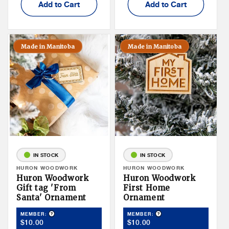
Add to Cart
Add to Cart
Made in Manitoba
Made in Manitoba
IN STOCK
IN STOCK
Vendor:
HURON WOODWORK
Vendor:
HURON WOODWORK
Huron Woodwork
Huron Woodwork
Gift tag 'From
First Home
Santa' Ornament
Ornament
Product Tooltip
Product Tooltip
MEMBER:
MEMBER:
Member
Member
$10.00
$10.00