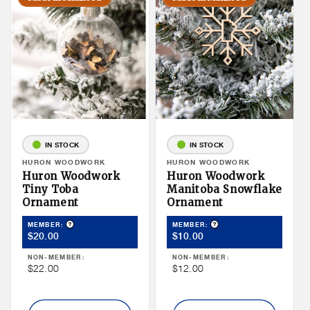
IN STOCK
IN STOCK
Vendor:
HURON WOODWORK
Vendor:
HURON WOODWORK
Huron Woodwork
Huron Woodwork
Tiny Toba
Manitoba Snowflake
Ornament
Ornament
Product Tooltip
Product Tooltip
MEMBER:
MEMBER:
Member
Member
$20.00
$10.00
Price
Price
NON-MEMBER:
NON-MEMBER:
Non
Non
$22.00
$12.00
Member
Member
Price
Price