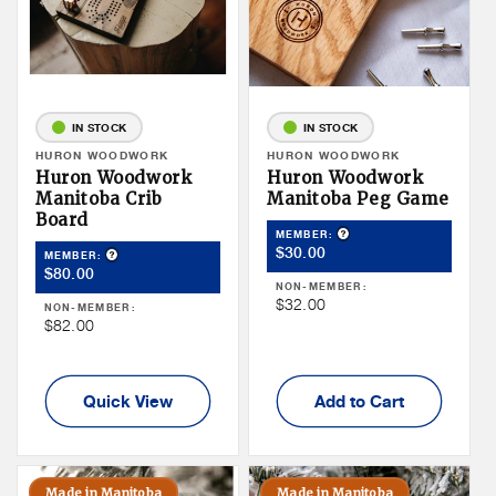
IN STOCK
IN STOCK
Vendor:
HURON WOODWORK
Vendor:
HURON WOODWORK
Huron Woodwork
Huron Woodwork
Manitoba Crib
Manitoba Peg Game
Board
Product Tooltip
MEMBER:
Member
$30.00
Product Tooltip
MEMBER:
Member
$80.00
Price
NON-MEMBER:
Price
Non
$32.00
NON-MEMBER:
Non
$82.00
Member
Member
Price
Price
Quick View
Add to Cart
Made in Manitoba
Made in Manitoba