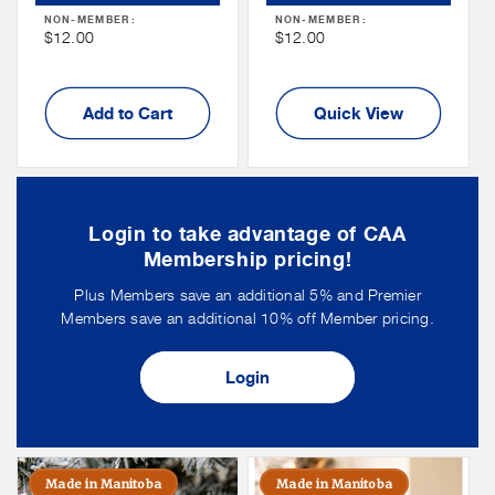
Price
Price
NON-MEMBER:
NON-MEMBER:
Non
Non
$12.00
$12.00
Member
Member
Price
Price
Add to Cart
Quick View
Login to take advantage of CAA
Membership pricing!
Plus Members save an additional 5% and Premier
Members save an additional 10% off Member pricing.
Login
Made in Manitoba
Made in Manitoba