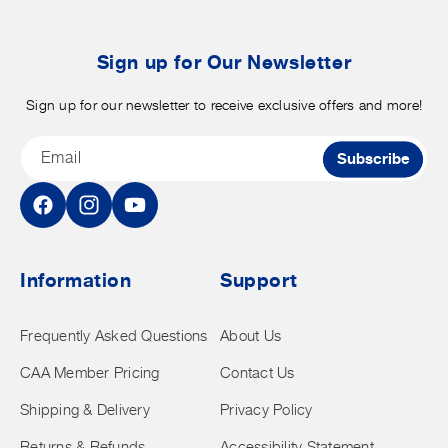
b
t
Sign up for Our Newsletter
Sign up for our newsletter to receive exclusive offers and more!
Email
Subscribe
Facebook
Instagram
YouTube
Information
Support
Frequently Asked Questions
About Us
CAA Member Pricing
Contact Us
Shipping & Delivery
Privacy Policy
Returns & Refunds
Accessibility Statement