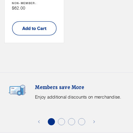
NON-MEMBER:
Non
$62.00
Member
Price
Add to Cart
Members
F
Members save More
Save
S
More.
G
Enjoy additional discounts on merchandise.
Enjoy
f
additional
s
discounts
on
o
merchandise.
o