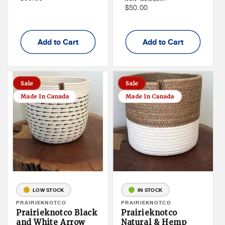
Price
Non
$50.00
Member
Member
Price
Price
Add to Cart
Add to Cart
Sale
Sale
Made In Canada
Made In Canada
LOW STOCK
IN STOCK
Vendor:
PRAIRIEKNOTCO
Vendor:
PRAIRIEKNOTCO
Prairieknotco Black
Prairieknotco
and White Arrow
Natural & Hemp