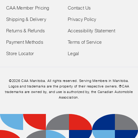
CAA Member Pricing
Contact Us
Shipping & Delivery
Privacy Policy
Returns & Refunds
Accessibility Statement
Payment Methods
Terms of Service
Store Locator
Legal
©2026 CAA Manitoba. All rights reserved. Serving Members in Manitoba.
Logos and trademarks are the property of their respective owners. ®CAA
trademarks are owned by, and use is authorized by, the Canadian Automobile
Association.