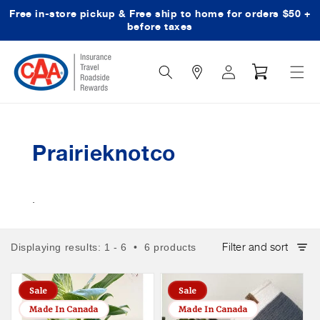
Free in-store pickup & Free ship to home for orders $50 +
Skip to content
before taxes
Search
Log
Cart
Icon
in
Prairieknotco
.
Filter and sort
Displaying results: 1 - 6 • 6 products
Sale
Sale
Made In Canada
Made In Canada