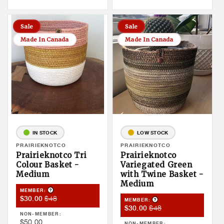
Sale
Sale
Made In Canada
Made In Canada
IN STOCK
LOW STOCK
Vendor:
PRAIRIEKNOTCO
Vendor:
PRAIRIEKNOTCO
Prairieknotco Tri
Prairieknotco
Colour Basket -
Variegated Green
Medium
with Twine Basket -
Medium
Product Tooltip
MEMBER:
Member
Member
$48
$30.00
Product Tooltip
MEMBER:
Member
Member
$48
Sale
Price
$30.00
NON-MEMBER:
Sale
Price
Price
Non
$50.00
NON-MEMBER: