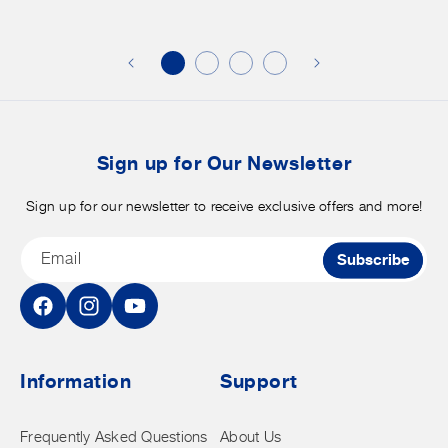
additional
s
discounts
on
o
merchandise.
o
b
t
Sign up for Our Newsletter
Sign up for our newsletter to receive exclusive offers and more!
Email
Subscribe
Facebook
Instagram
YouTube
Information
Support
Frequently Asked Questions
About Us