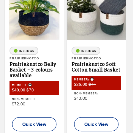
IN STOCK
IN STOCK
Vendor:
PRAIRIEKNOTCO
Vendor:
PRAIRIEKNOTCO
Prairieknotco Belly
Prairieknotco Soft
Basket - 3 colours
Cotton Small Basket
available
Product Tooltip
MEMBER:
Member
Member
$44
$25.00
Product Tooltip
MEMBER:
Member
Member
$70
$40.00
Sale
Price
NON-MEMBER:
Sale
Price
Price
Non
$46.00
NON-MEMBER:
Price
Non
$72.00
Member
Member
Price
Price
Quick View
Quick View