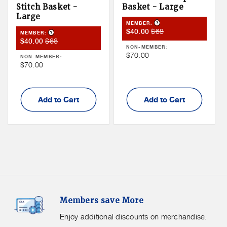
Stitch Basket -
Basket - Large
Large
Product Tooltip
MEMBER:
Member
Member
$68
$40.00
Product Tooltip
MEMBER:
Member
Member
$68
$40.00
Sale
Price
NON-MEMBER:
Sale
Price
Price
Non
$70.00
NON-MEMBER:
Price
Non
$70.00
Member
Member
Price
Price
Add to Cart
Add to Cart
Members
F
Members save More
Save
S
More.
G
Enjoy additional discounts on merchandise.
Enjoy
f