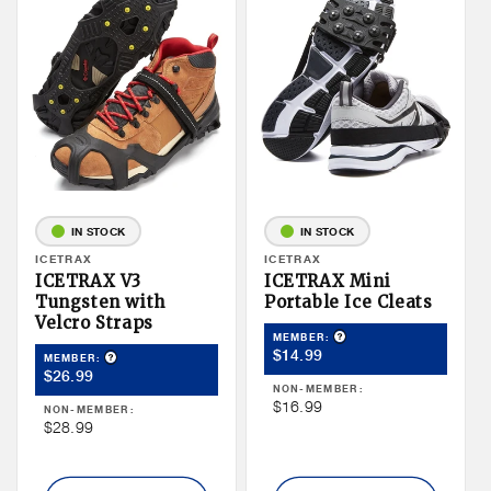
IN STOCK
IN STOCK
Vendor:
ICETRAX
Vendor:
ICETRAX
ICETRAX V3
ICETRAX Mini
Tungsten with
Portable Ice Cleats
Velcro Straps
Product Tooltip
MEMBER:
Member
$14.99
Product Tooltip
MEMBER:
Member
$26.99
Price
NON-MEMBER:
Price
Non
$16.99
NON-MEMBER:
Non
$28.99
Member
Member
Price
Price