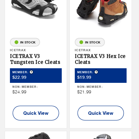
IN STOCK
IN STOCK
Vendor:
ICETRAX
Vendor:
ICETRAX
ICETRAX V3
ICETRAX V3 Hex Ice
Tungsten Ice Cleats
Cleats
Product Tooltip
Product Tooltip
MEMBER:
MEMBER:
Member
Member
$22.99
$19.99
Price
Price
NON-MEMBER:
NON-MEMBER:
Non
Non
$24.99
$21.99
Member
Member
Price
Price
Quick View
Quick View