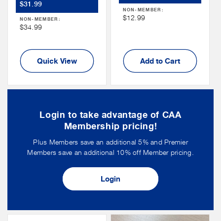
Member
$31.99
Price
NON-MEMBER:
Price
Non
$12.99
NON-MEMBER:
Non
$34.99
Member
Member
Price
Price
Quick View
Add to Cart
Login to take advantage of CAA
Membership pricing!
Plus Members save an additional 5% and Premier
Members save an additional 10% off Member pricing.
Login