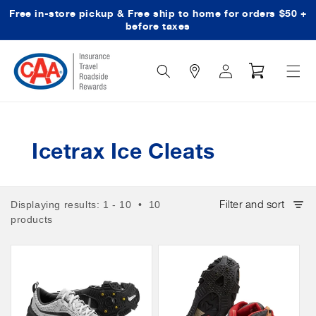
Free in-store pickup & Free ship to home for orders $50 +
Skip to content
before taxes
Search
Log
Cart
Icon
in
Icetrax Ice Cleats
Filter and sort
Displaying results: 1 - 10 • 10
products