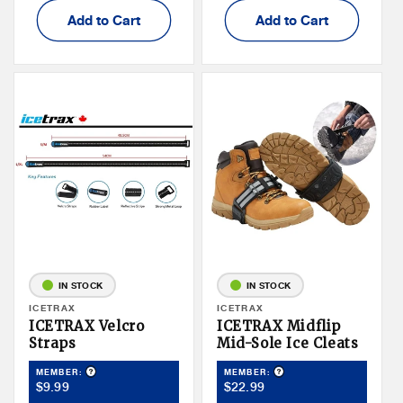
Add to Cart
Add to Cart
IN STOCK
IN STOCK
Vendor:
ICETRAX
Vendor:
ICETRAX
ICETRAX Velcro
ICETRAX Midflip
Straps
Mid-Sole Ice Cleats
Product Tooltip
Product Tooltip
MEMBER:
MEMBER:
Member
Member
$9.99
$22.99