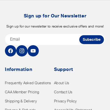
b
t
Sign up for Our Newsletter
Sign up for our newsletter to receive exclusive offers and more!
Email
Subscribe
Facebook
Instagram
YouTube
Information
Support
Frequently Asked Questions
About Us
CAA Member Pricing
Contact Us
Shipping & Delivery
Privacy Policy