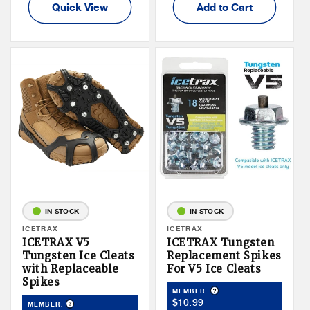
Quick View
Add to Cart
IN STOCK
IN STOCK
Vendor:
ICETRAX
Vendor:
ICETRAX
ICETRAX V5
ICETRAX Tungsten
Tungsten Ice Cleats
Replacement Spikes
with Replaceable
For V5 Ice Cleats
Spikes
Product Tooltip
MEMBER:
Member
$10.99
Product Tooltip
MEMBER: