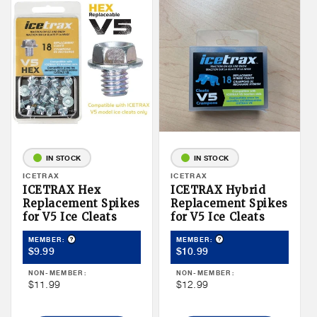
IN STOCK
IN STOCK
Vendor:
ICETRAX
Vendor:
ICETRAX
ICETRAX Hex
ICETRAX Hybrid
Replacement Spikes
Replacement Spikes
for V5 Ice Cleats
for V5 Ice Cleats
Product Tooltip
Product Tooltip
MEMBER:
MEMBER:
Member
Member
$9.99
$10.99
Price
Price
NON-MEMBER:
NON-MEMBER:
Non
Non
$11.99
$12.99
Member
Member
Price
Price