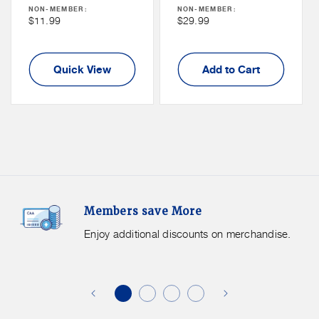
Price
Price
NON-MEMBER:
NON-MEMBER:
Non
Non
$11.99
$29.99
Member
Member
Price
Price
Quick View
Add to Cart
Members
F
Members save More
Save
S
More.
G
Enjoy additional discounts on merchandise.
Enjoy
f
additional
s
discounts
on
o
merchandise.
o